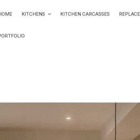
HOME
KITCHENS
KITCHEN CARCASSES
REPLACE
PORTFOLIO