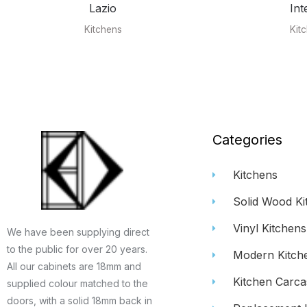
Lazio
Int
Kitchens
Kit
Categories
Kitchens
Solid Wood Ki
Vinyl Kitchens
We have been supplying direct
to the public for over 20 years.
Modern Kitch
All our cabinets are 18mm and
Kitchen Carca
supplied colour matched to the
doors, with a solid 18mm back in