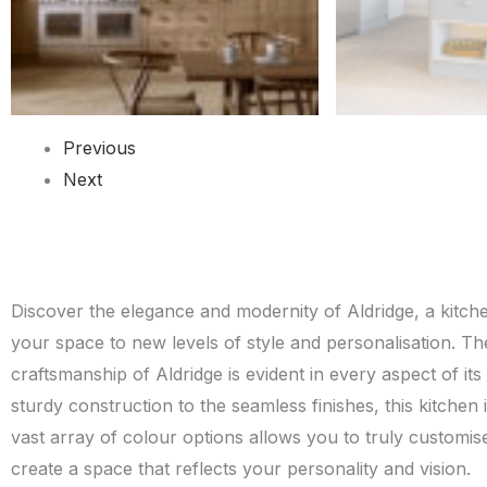
Previous
Next
Discover the elegance and modernity of Aldridge, a kitchen
your space to new levels of style and personalisation. The
craftsmanship of Aldridge is evident in every aspect of it
sturdy construction to the seamless finishes, this kitchen is
vast array of colour options allows you to truly customis
create a space that reflects your personality and vision.