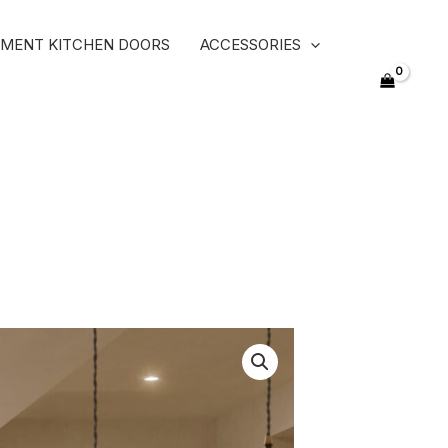
MENT KITCHEN DOORS
ACCESSORIES