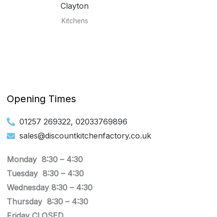
Clayton
Kitchens
Opening Times
01257 269322, 02033769896
sales@discountkitchenfactory.co.uk
Monday 8:30 –
4:30
Tuesday
8:30 –
4:30
Wednesday
8:30 –
4:30
Thursday
8:30 –
4:30
Friday CLOSED