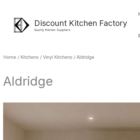
Skip
to
Discount Kitchen Factory
content
Quality Kitchen Suppliers
Home
/
Kitchens
/
Vinyl Kitchens
/ Aldridge
Aldridge