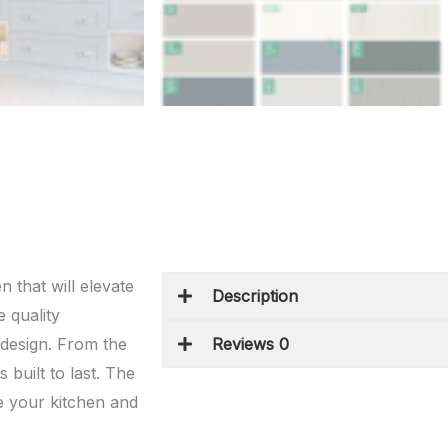
 that will elevate
Description
 quality
s design. From the
Reviews 0
 built to last. The
e your kitchen and