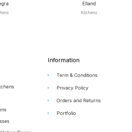
egra
Elland
chens
Kitchens
Information
Term & Conditions
tchens
Privacy Policy
Orders and Returns
ens
Portfolio
sses