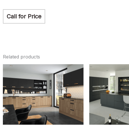
Call for Price
Related products