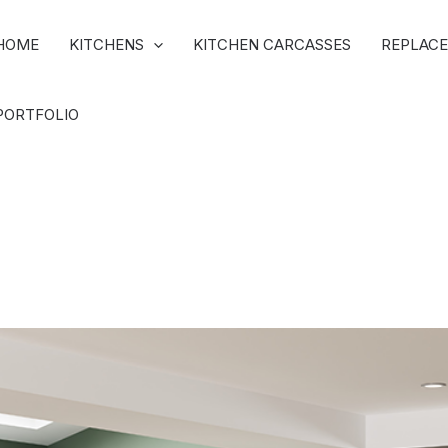
HOME
KITCHENS
KITCHEN CARCASSES
REPLACE
PORTFOLIO