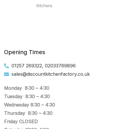
Kitchens
Opening Times
01257 269322, 02033769896
sales@discountkitchenfactory.co.uk
Monday 8:30 –
4:30
Tuesday
8:30 –
4:30
Wednesday
8:30 –
4:30
Thursday
8:30 –
4:30
Friday CLOSED