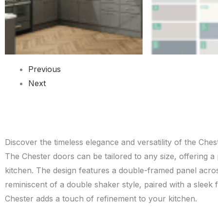
Previous
Next
Discover the timeless elegance and versatility of the Ches
The Chester doors can be tailored to any size, offering a p
kitchen. The design features a double-framed panel acros
reminiscent of a double shaker style, paired with a sleek 
Chester adds a touch of refinement to your kitchen.