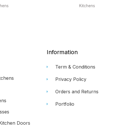
chens
Kitchens
Information
Term & Conditions
tchens
Privacy Policy
Orders and Returns
ens
Portfolio
sses
Kitchen Doors