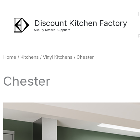
Skip
to
Discount Kitchen Factory
content
Quality Kitchen Suppliers
Home
/
Kitchens
/
Vinyl Kitchens
/ Chester
Chester