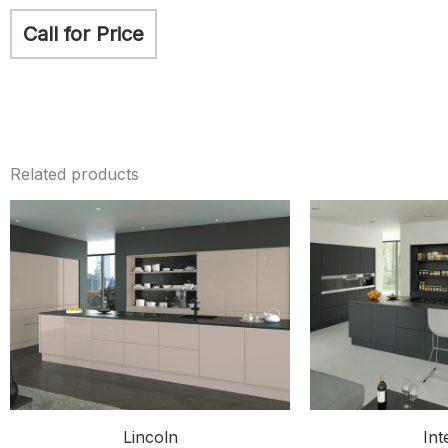
Call for Price
Related products
Lincoln
Int