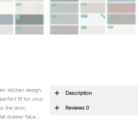
ter kitchen design.
Description
erfect fit for your
s the door,
Reviews 0
flat drawer face.