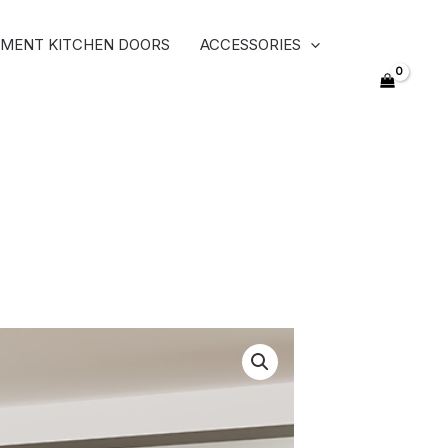
MENT KITCHEN DOORS
ACCESSORIES