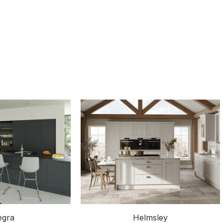
egra
Helmsley