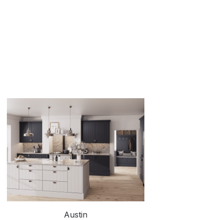
Austin