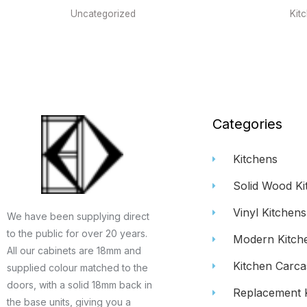
Uncategorized
Kit
Categories
Kitchens
Solid Wood Ki
Vinyl Kitchens
We have been supplying direct
to the public for over 20 years.
Modern Kitch
All our cabinets are 18mm and
Kitchen Carca
supplied colour matched to the
doors, with a solid 18mm back in
Replacement 
the base units, giving you a