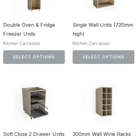
multiple
mu
variants.
va
The
T
Double Oven & Fridge
Single Wall Units (720mm
options
op
Freezer Units
high)
may
m
Kitchen Carcasses
Kitchen Carcasses
be
b
chosen
c
SELECT OPTIONS
SELECT OPTIONS
on
o
the
th
product
p
This
Th
page
p
product
p
has
h
multiple
mu
variants.
va
The
T
Soft Close 2 Drawer Units
300mm Wall Wine Racks
options
op