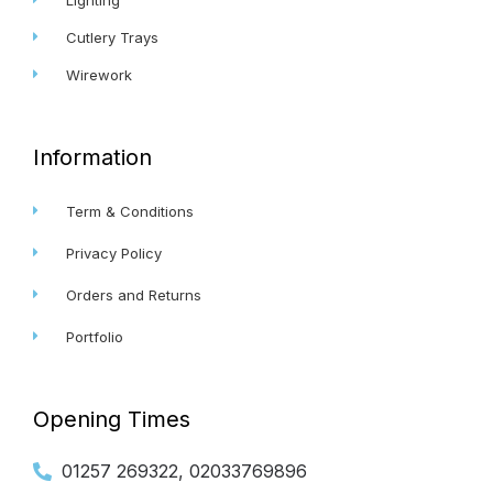
Cutlery Trays
Wirework
Information
Term & Conditions
Privacy Policy
Orders and Returns
Portfolio
Opening Times
01257 269322, 02033769896