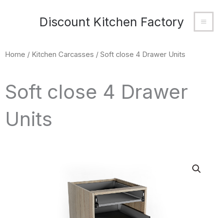
Skip
MA
Discount Kitchen Factory
to
M
content
Home
/
Kitchen Carcasses
/ Soft close 4 Drawer Units
Soft close 4 Drawer
Units