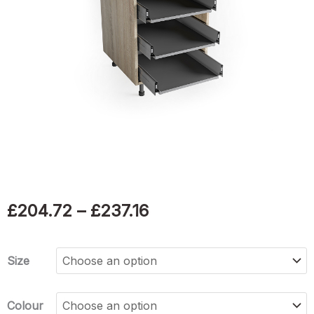
Price
£
204.72
–
£
237.16
range:
Soft
Size
£204.72
close
4
through
Colour