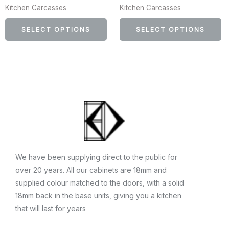
Kitchen Carcasses
Kitchen Carcasses
may
m
be
b
SELECT OPTIONS
SELECT OPTIONS
chosen
c
on
o
the
th
product
p
page
p
We have been supplying direct to the public for
over 20 years. All our cabinets are 18mm and
supplied colour matched to the doors, with a solid
18mm back in the base units, giving you a kitchen
that will last for years