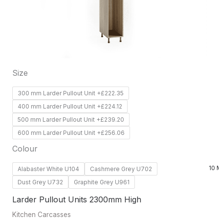
options
may
be
chosen
on
Size
the
product
300 mm Larder Pullout Unit +£222.35
page
400 mm Larder Pullout Unit +£224.12
500 mm Larder Pullout Unit +£239.20
600 mm Larder Pullout Unit +£256.06
Colour
10 
Alabaster White U104
Cashmere Grey U702
Dust Grey U732
Graphite Grey U961
Larder Pullout Units 2300mm High
Kitchen Carcasses