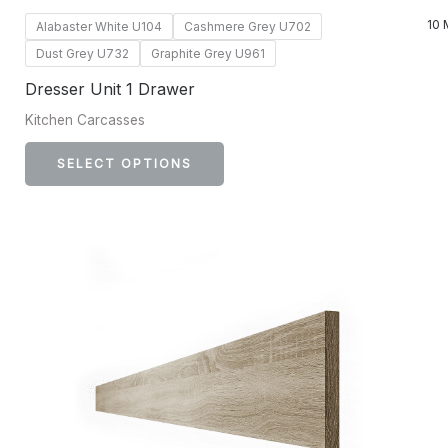
10 
Alabaster White U104
Cashmere Grey U702
Dust Grey U732
Graphite Grey U961
Dresser Unit 1 Drawer
Kitchen Carcasses
SELECT OPTIONS
This
product
has
multiple
variants.
The
options
may