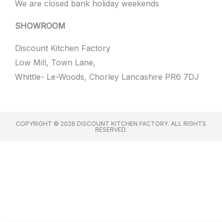
We are closed bank holiday weekends
SHOWROOM
Discount Kitchen Factory
Low Mill, Town Lane,
Whittle- Le-Woods, Chorley Lancashire PR6 7DJ
COPYRIGHT © 2026 DISCOUNT KITCHEN FACTORY. ALL RIGHTS
RESERVED.