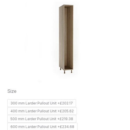
product
has
multiple
variants.
The
options
may
be
chosen
on
Size
the
product
300 mm Larder Pullout Unit +£202.17
page
400 mm Larder Pullout Unit +£205.62
500 mm Larder Pullout Unit +£219.38
600 mm Larder Pullout Unit +£234.68