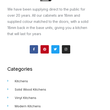
We have been supplying direct to the public for
over 20 years. All our cabinets are 18mm and
supplied colour matched to the doors, with a solid
18mm back in the base units, giving you a kitchen
that will last for years
F
P
T
I
a
i
w
n
c
n
i
s
e
t
t
t
b
e
t
a
o
r
e
g
o
e
r
r
k
s
a
Categories
-
t
m
f
Kitchens
Solid Wood Kitchens
Vinyl Kitchens
Modern Kitchens