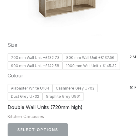
options
may
be
chosen
on
Size
the
product
2 M
700 mm Wall Unit +£132.73
800 mm Wall Unit +£137.56
page
900 mm Wall Unit +£142.58
1000 mm Wall Unit + £145.32
Colour
10 
Alabaster White U104
Cashmere Grey U702
Dust Grey U732
Graphite Grey U961
Double Wall Units (720mm high)
Kitchen Carcasses
SELECT OPTIONS