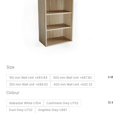
has
multiple
variants.
The
options
may
be
chosen
on
Size
the
product
4 M
150 mm Wall Unit +£83.84
300 mm Wall Unit +£87.82
page
350 mm Wall Unit +£89.62
400 mm Wall Unit +£92.32
Colour
10 
Alabaster White U104
Cashmere Grey U702
Dust Grey U732
Graphite Grey U961