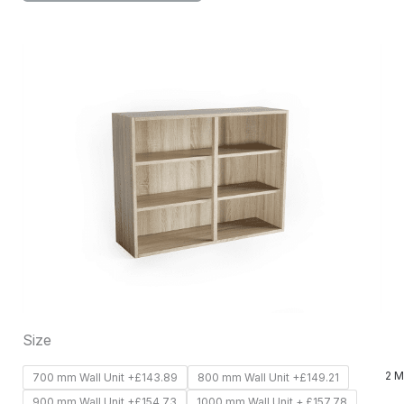
This
product
has
multiple
variants.
The
options
may
be
chosen
on
Size
the
product
2 M
700 mm Wall Unit +£143.89
800 mm Wall Unit +£149.21
page
900 mm Wall Unit +£154.73
1000 mm Wall Unit + £157.78