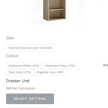
options
may
be
chosen
on
Size
the
product
500mm Dresser Unit +£220.55
page
Colour
10 
Alabaster White U104
Cashmere Grey U702
Dust Grey U732
Graphite Grey U961
Dresser Unit
Kitchen Carcasses
SELECT OPTIONS