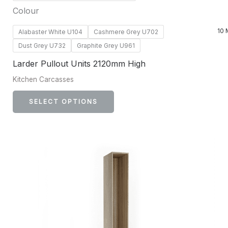
Colour
10 
Alabaster White U104
Cashmere Grey U702
Dust Grey U732
Graphite Grey U961
Larder Pullout Units 2120mm High
Kitchen Carcasses
SELECT OPTIONS
This
product
has
multiple
variants.
The