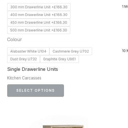
product
1 M
300 mm Drawerline Unit +£166.30
page
400 mm Drawerline Unit +£166.30
450 mm Drawerline Unit +£166.30
500 mm Drawerline Unit +£166.30
Colour
10 
Alabaster White U104
Cashmere Grey U702
Dust Grey U732
Graphite Grey U961
Single Drawerline Units
Kitchen Carcasses
SELECT OPTIONS
This
product