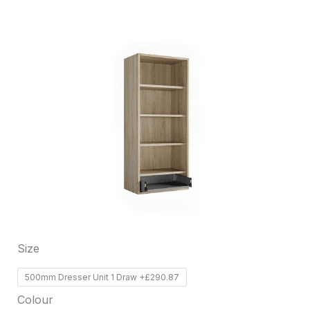
This
product
has
multiple
variants.
The
options
may
be
chosen
on
Size
the
product
500mm Dresser Unit 1 Draw +£290.87
page
Colour