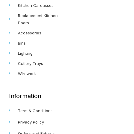
Kitchen Carcasses
Replacement Kitchen
Doors
Accessories
Bins
Lighting
Cutlery Trays
Wirework
Information
Term & Conditions
Privacy Policy
Orders and Returns