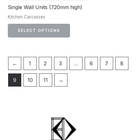
Single Wall Units (720mm high)
Kitchen Carcasses
SELECT OPTIONS
←
1
2
3
…
6
7
8
9
10
11
→