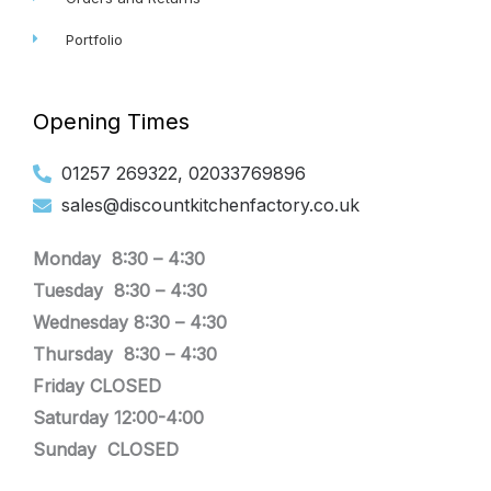
Portfolio
Opening Times
01257 269322, 02033769896
sales@discountkitchenfactory.co.uk
Monday 8:30 –
4:30
Tuesday
8:30 –
4:30
Wednesday
8:30 –
4:30
Thursday
8:30 –
4:30
Friday CLOSED
Saturday 12:00-4:00
Sunday CLOSED