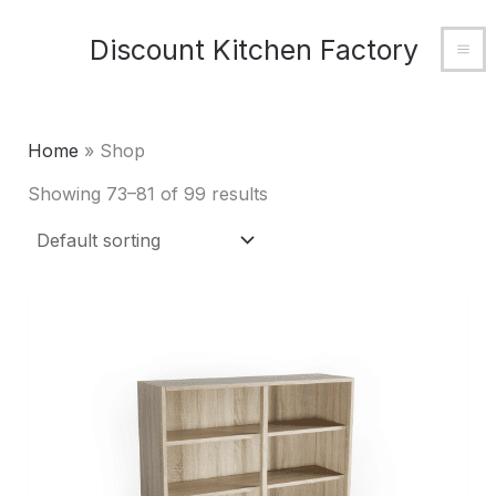
Skip
MA
Discount Kitchen Factory
to
M
content
Home
»
Shop
Showing 73–81 of 99 results
This
product
has
multiple
variants.
The