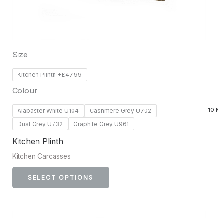
be
chosen
on
Size
the
product
Kitchen Plinth +£47.99
page
Colour
10 
Alabaster White U104
Cashmere Grey U702
Dust Grey U732
Graphite Grey U961
Kitchen Plinth
Kitchen Carcasses
SELECT OPTIONS
This