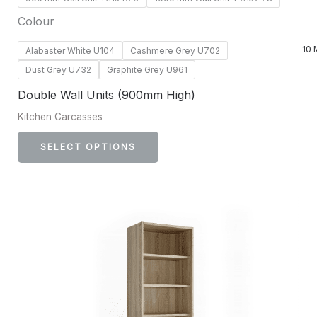
Colour
10 
Alabaster White U104
Cashmere Grey U702
Dust Grey U732
Graphite Grey U961
Double Wall Units (900mm High)
Kitchen Carcasses
SELECT OPTIONS
This
product
has
multiple
variants.
The