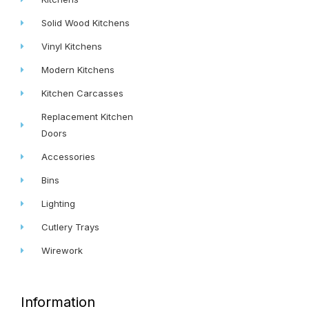
Solid Wood Kitchens
Vinyl Kitchens
Modern Kitchens
Kitchen Carcasses
Replacement Kitchen
Doors
Accessories
Bins
Lighting
Cutlery Trays
Wirework
Information