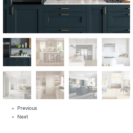
Previous
Next