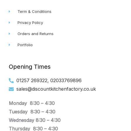
Term & Conditions
Privacy Policy
Orders and Returns
Portfolio
Opening Times
01257 269322, 02033769896
sales@discountkitchenfactory.co.uk
Monday 8:30 –
4:30
Tuesday
8:30 –
4:30
Wednesday
8:30 –
4:30
Thursday
8:30 –
4:30