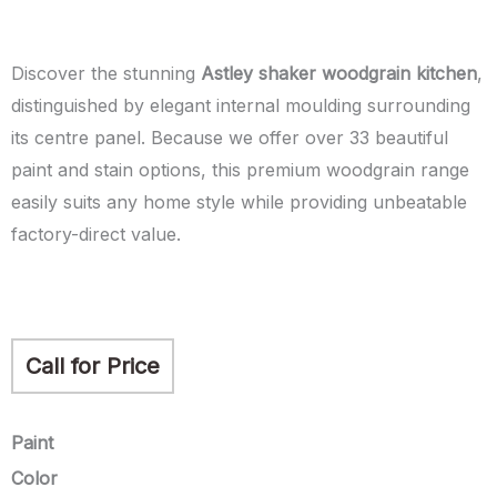
Discover the stunning
Astley shaker woodgrain kitchen
,
distinguished by elegant internal moulding surrounding
its centre panel. Because we offer over 33 beautiful
paint and stain options, this premium woodgrain range
easily suits any home style while providing unbeatable
factory-direct value.
Call for Price
Astley
Paint
quantity
Color