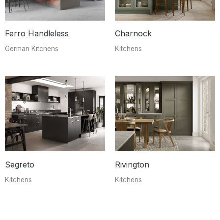
Ferro Handleless
Charnock
German Kitchens
Kitchens
Segreto
Rivington
Kitchens
Kitchens