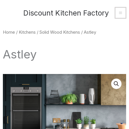
Skip
MA
Discount Kitchen Factory
to
M
content
Home
/
Kitchens
/
Solid Wood Kitchens
/ Astley
Astley