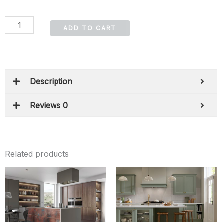
ADD TO CART
Description
Reviews 0
Related products