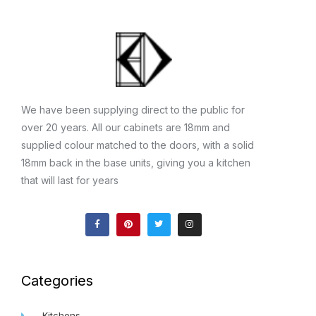
We have been supplying direct to the public for
over 20 years. All our cabinets are 18mm and
supplied colour matched to the doors, with a solid
18mm back in the base units, giving you a kitchen
that will last for years
F
P
T
I
a
i
w
n
c
n
i
s
e
t
t
t
b
e
t
a
o
r
e
g
o
e
r
r
k
s
a
Categories
-
t
m
f
Kitchens