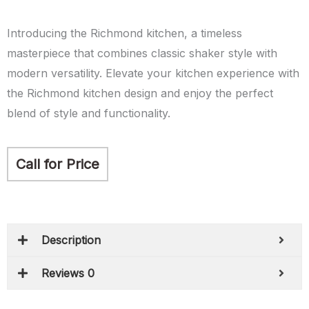
Introducing the Richmond kitchen, a timeless
masterpiece that combines classic shaker style with
modern versatility. Elevate your kitchen experience with
the Richmond kitchen design and enjoy the perfect
blend of style and functionality.
Call for Price
Description
Reviews 0