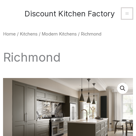
Skip
MA
Discount Kitchen Factory
to
M
content
Home
/
Kitchens
/
Modern Kitchens
/ Richmond
Richmond