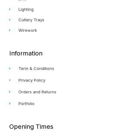
Lighting
Cutlery Trays
Wirework
Information
Term & Conditions
Privacy Policy
Orders and Returns
Portfolio
Opening Times