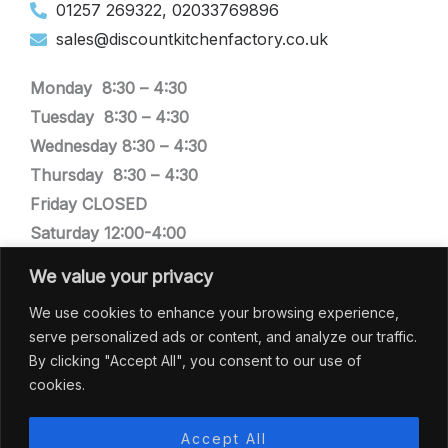
01257 269322, 02033769896
sales@discountkitchenfactory.co.uk
Monday 8:30 –
4:30
Tuesday
8:30 –
4:30
Wednesday
8:30 –
4:30
Thursday
8:30 –
4:30
Friday CLOSED
Saturday 12:00-4:00
Sunday CLOSED
We value your privacy
We are closed bank holiday weekends
We use cookies to enhance your browsing experience,
serve personalized ads or content, and analyze our traffic.
SHOWROOM
By clicking "Accept All", you consent to our use of
cookies.
Discount Kitchen Factory
Low Mill, Town Lane,
Accept All