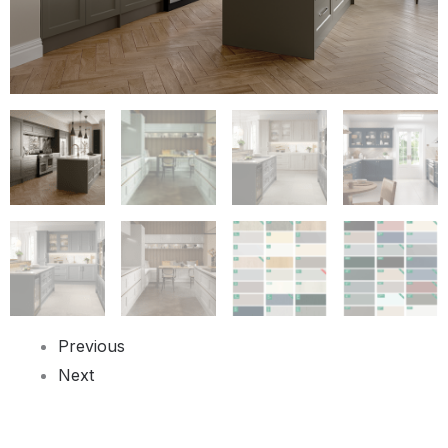
Previous
Next