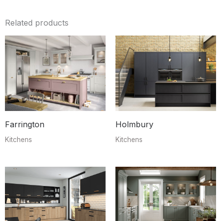
Related products
Farrington
Holmbury
Kitchens
Kitchens