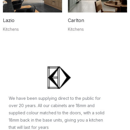
Lazio
Carlton
Kitchens
Kitchens
We have been supplying direct to the public for
over 20 years. All our cabinets are 18mm and
supplied colour matched to the doors, with a solid
18mm back in the base units, giving you a kitchen
that will last for years